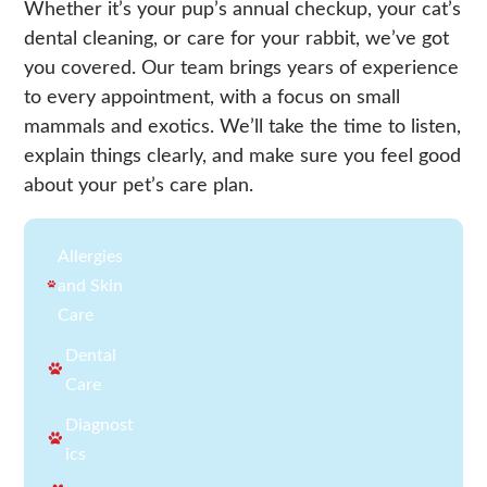
Whether it’s your pup’s annual checkup, your cat’s
dental cleaning, or care for your rabbit, we’ve got
you covered. Our team brings years of experience
to every appointment, with a focus on small
mammals and exotics. We’ll take the time to listen,
explain things clearly, and make sure you feel good
about your pet’s care plan.
Allergies
and Skin
Care
Dental
Care
Diagnost
ics