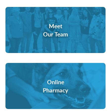
Meet
Our Team
Online
Pharmacy