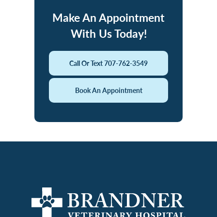
Make An Appointment
With Us Today!
Call Or Text 707-762-3549
Book An Appointment