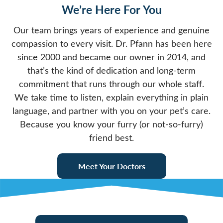
We’re Here For You
Our team brings years of experience and genuine
compassion to every visit. Dr. Pfann has been here
since 2000 and became our owner in 2014, and
that’s the kind of dedication and long-term
commitment that runs through our whole staff.
We take time to listen, explain everything in plain
language, and partner with you on your pet’s care.
Because you know your furry (or not-so-furry)
friend best.
Meet Your Doctors