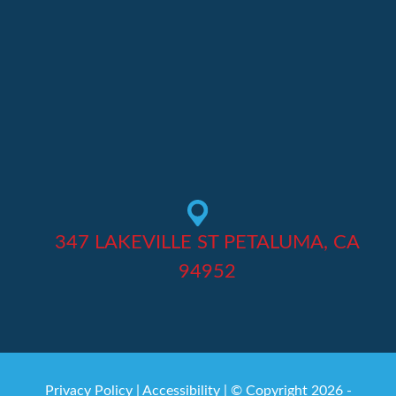
347 LAKEVILLE ST PETALUMA, CA
94952
Privacy Policy
|
Accessibility
| © Copyright 2026 -