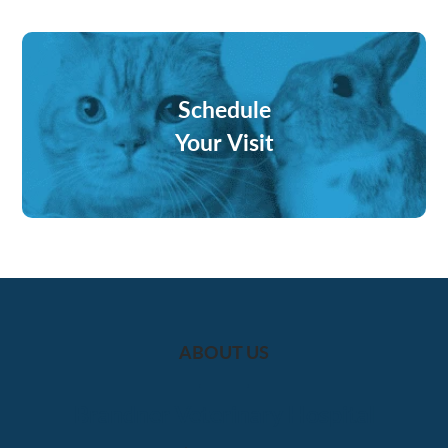
Schedule
Your Visit
ABOUT US
Brandner Veterinary Hospital