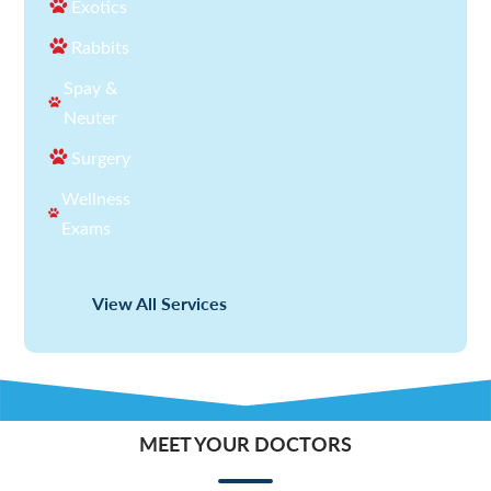
Exotics
Rabbits
Spay &
Neuter
Surgery
Wellness
Exams
View All Services
MEET YOUR DOCTORS