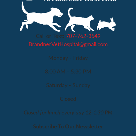
Call or Text:
707-762-3549
BrandnerVetHospital@gmail.com
Monday - Friday
8:00 AM - 5:30 PM
Saturday - Sunday
Closed
Closed for lunch every day 12-1:30 PM
Subscribe To Our Newsletter