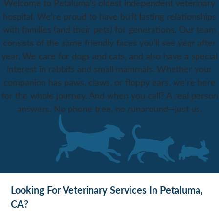
Welcome to Petaluma’s oldest independent veterinary
hospital. We’re proud to have built lasting relationships
with families (and their pets) for generations. Our team
consists of the same friendly faces you’ll see year after
year. We care for dogs and cats, and also have a special
interest in rabbits and small mammals. Whether your
companion has paws, claws, or floppy ears, we’re here
for the whole journey. And when you call? A real person
answers. No phone tree, no runaround—just us.
Looking For Veterinary Services In Petaluma,
CA?