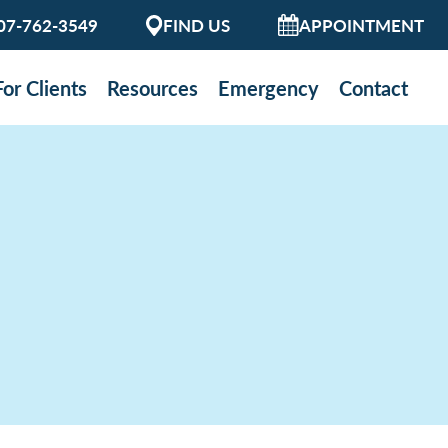
07-762-3549
FIND US
APPOINTMENT
For Clients
Resources
Emergency
Contact