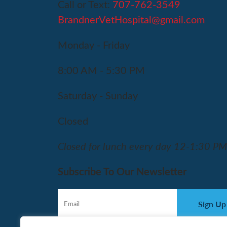
Call or Text:
707-762-3549
BrandnerVetHospital@gmail.com
Monday - Friday
8:00 AM - 5:30 PM
Saturday - Sunday
Closed
Closed for lunch every day 12-1:30 P
Subscribe To Our Newsletter