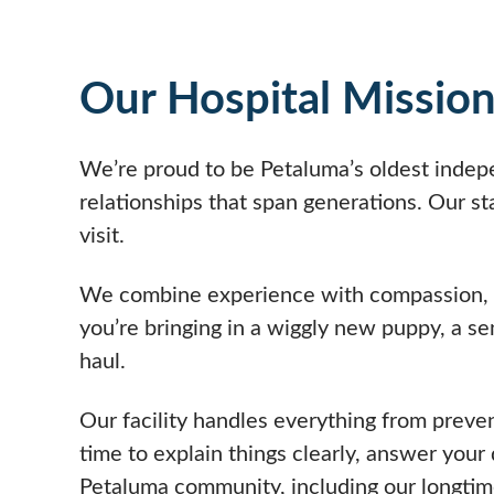
Our Hospital Missio
We’re proud to be Petaluma’s oldest indepe
relationships that span generations. Our st
visit.
We combine experience with compassion, tre
you’re bringing in a wiggly new puppy, a se
haul.
Our facility handles everything from preve
time to explain things clearly, answer your
Petaluma community, including our longtime