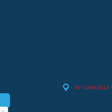
M
347 LAKEVILLE