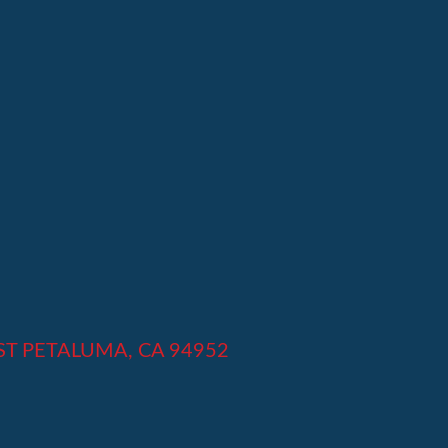
 ST PETALUMA, CA 94952