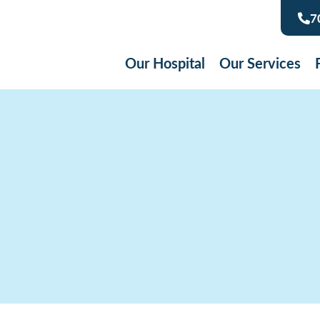
7
Our Hospital
Our Services