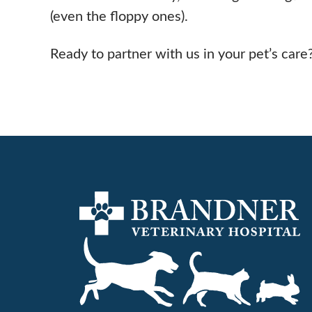
(even the floppy ones).
Ready to partner with us in your pet’s care