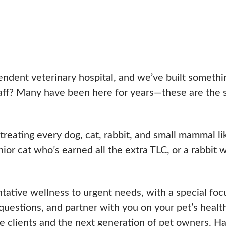
n
ndent veterinary hospital, and we’ve built somethin
aff? Many have been here for years—these are the sa
ating every dog, cat, rabbit, and small mammal lik
nior cat who’s earned all the extra TLC, or a rabbit
ntative wellness to urgent needs, with a special f
 questions, and partner with you on your pet’s healt
 clients and the next generation of pet owners. Ha