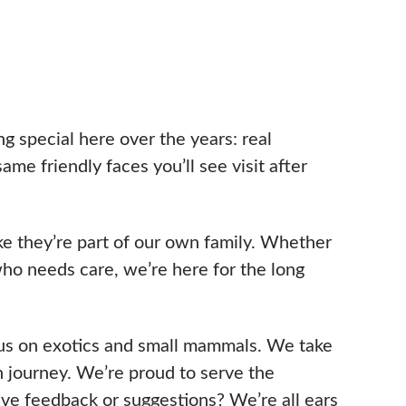
g special here over the years: real
me friendly faces you’ll see visit after
e they’re part of our own family. Whether
 who needs care, we’re here for the long
ocus on exotics and small mammals. We take
h journey. We’re proud to serve the
ve feedback or suggestions? We’re all ears