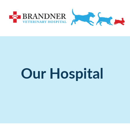
Our Hospital