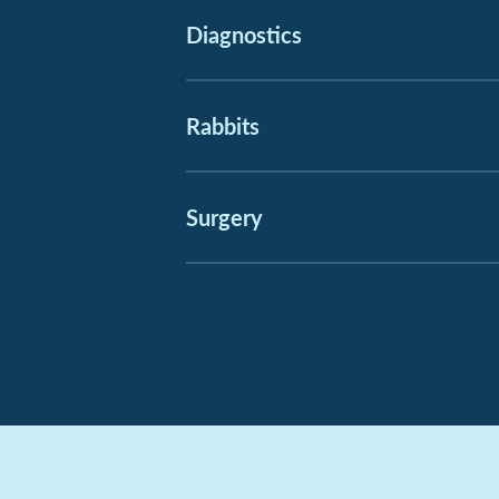
Diagnostics
Rabbits
Surgery