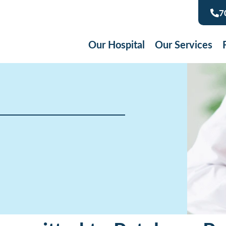
7
Our Hospital
Our Services