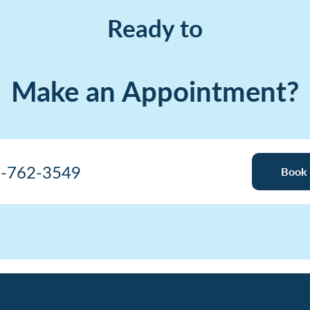
Ready to
Make an Appointment?
-762-3549
Book