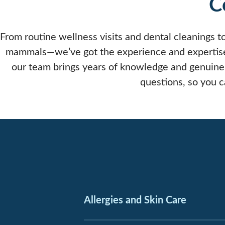
C
From routine wellness visits and dental cleanings to
mammals—we’ve got the experience and expertise t
our team brings years of knowledge and genuine
questions, so you 
Allergies and Skin Care