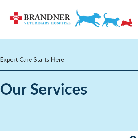
Expert Care Starts Here
Our Services