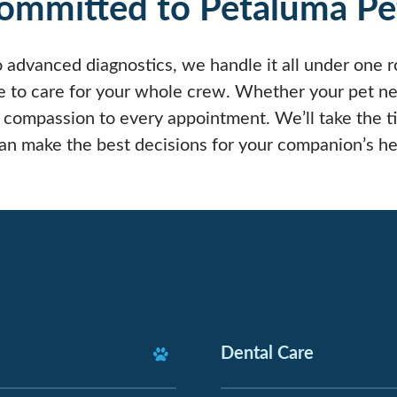
ommitted to Petaluma Pe
 advanced diagnostics, we handle it all under one ro
o care for your whole crew. Whether your pet need
 compassion to every appointment. We’ll take the t
can make the best decisions for your companion’s he
Dental Care