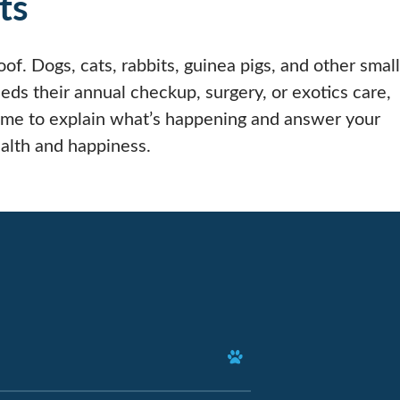
ts
of. Dogs, cats, rabbits, guinea pigs, and other small
s their annual checkup, surgery, or exotics care,
ime to explain what’s happening and answer your
alth and happiness.