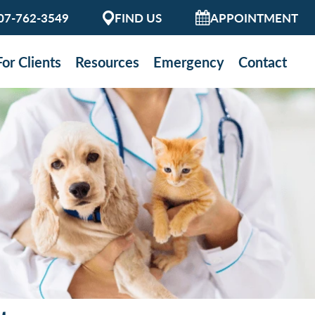
07-762-3549
FIND US
APPOINTMENT
For Clients
Resources
Emergency
Contact