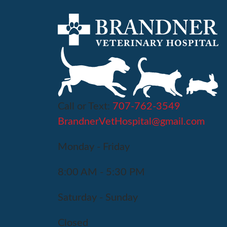
Call or Text:
707-762-3549
BrandnerVetHospital@gmail.com
Monday - Friday
8:00 AM - 5:30 PM
Saturday - Sunday
Closed