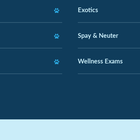
Exotics
Spay & Neuter
Wellness Exams