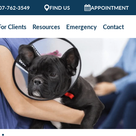
07-762-3549
FIND US
APPOINTMENT
For Clients
Resources
Emergency
Contact