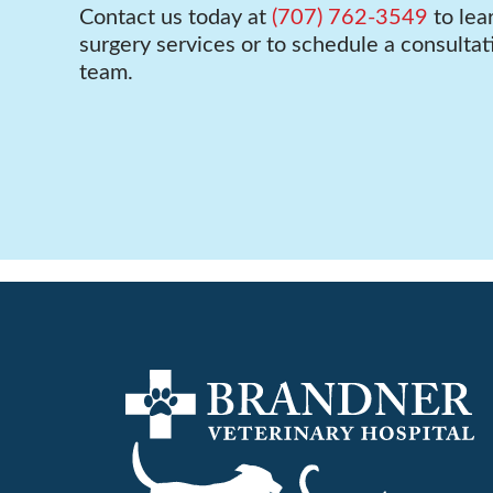
Contact us today at
(707) 762-3549
to lea
surgery services or to schedule a consultat
team.