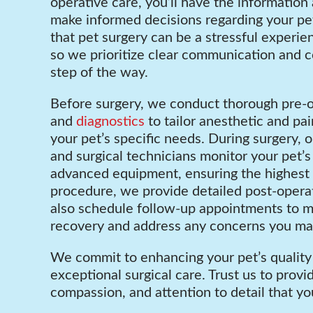
operative care, you’ll have the information
make informed decisions regarding your pe
that pet surgery can be a stressful experie
so we prioritize clear communication and 
step of the way.
Before surgery, we conduct thorough pre-
and
diagnostics
to tailor anesthetic and p
your pet’s specific needs. During surgery, o
and surgical technicians monitor your pet’s 
advanced equipment, ensuring the highest l
procedure, we provide detailed post-operat
also schedule follow-up appointments to m
recovery and address any concerns you ma
We commit to enhancing your pet’s quality 
exceptional surgical care. Trust us to provi
compassion, and attention to detail that yo