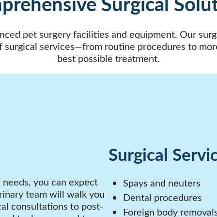
rehensive Surgical Solu
nced pet surgery facilities and equipment. Our surgic
f surgical services—from routine procedures to mor
best possible treatment.
Surgical Servi
l needs, you can expect
Spays and neuters
inary team will walk you
Dental procedures
al consultations to post-
Foreign body removal