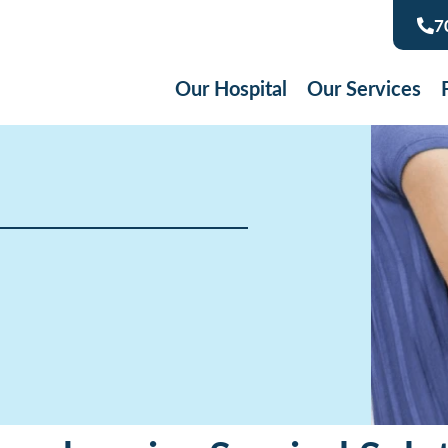
7
Our Hospital
Our Services