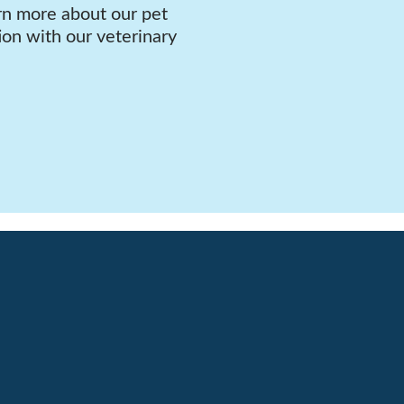
rn more about our pet
ion with our veterinary