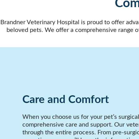
Comp
Brandner Veterinary Hospital is proud to offer adva
beloved pets. We offer a comprehensive range o
Care and Comfort
When you choose us for your pet’s surgica
comprehensive care and support. Our veter
through the entire process. From pre-surgic