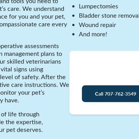
 and tools you need to
Lumpectomies
t’s care. We understand
Bladder stone remova
nce for you and your pet,
compassionate care every
Wound repair
And more!
operative assessments
ain management plans to
ur skilled veterinarians
Have 
vital signs using
evel of safety. After the
ive care instructions. We
onitor your pet’s
Call 707-762-3549
y have.
of life through
de the expertise,
ur pet deserves.