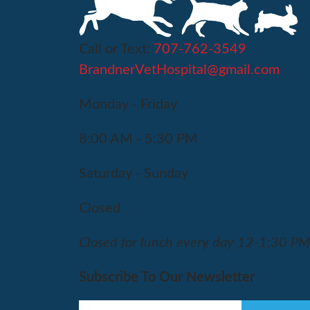
Call or Text:
707-762-3549
BrandnerVetHospital@gmail.com
Monday - Friday
8:00 AM - 5:30 PM
Saturday - Sunday
Closed
Closed for lunch every day 12-1:30 P
Subscribe To Our Newsletter