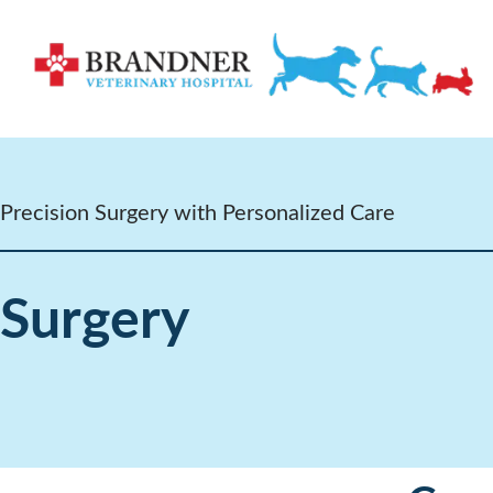
Precision Surgery with Personalized Care
Surgery