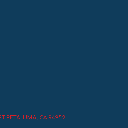
 ST PETALUMA, CA 94952