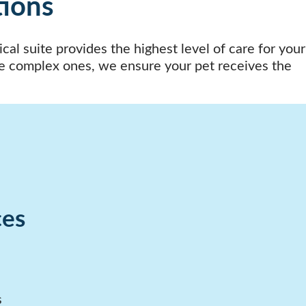
tions
al suite provides the highest level of care for your
e complex ones, we ensure your pet receives the
ces
s