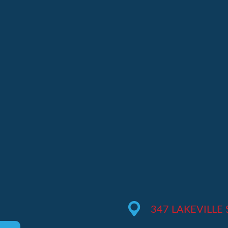
M
347 LAKEVILLE