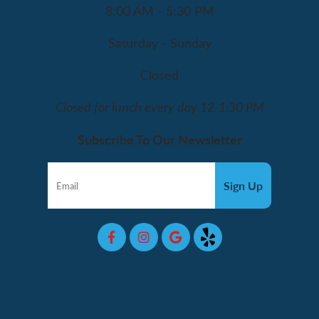
8:00 AM - 5:30 PM
Saturday - Sunday
Closed
Closed for lunch every day 12-1:30 PM
Subscribe To Our Newsletter
Sign Up