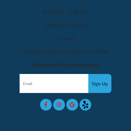
8:00 AM - 5:30 PM
Saturday - Sunday
Closed
Closed for lunch every day 12-1:30 PM
Subscribe To Our Newsletter
Sign Up