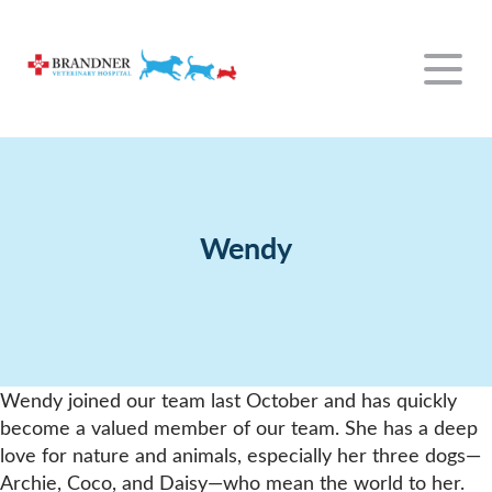
Our Hospital
Our Services
About Us
Wendy
For Clients
Wellness Exams
Our Team
Resources
The Everyday
New Clients
Dental Care
Emergency
Rabbit Information
Payment Options
Exotics
Wendy joined our team last October and has quickly
Contact
Surgery
Policies
become a valued member of our team. She has a deep
Payment Options
View All Services
love for nature and animals, especially her three dogs—
Archie, Coco, and Daisy—who mean the world to her.