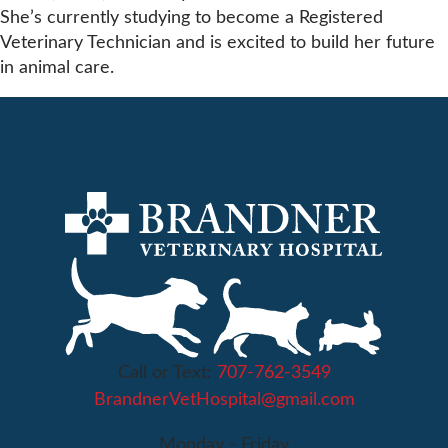
She’s currently studying to become a Registered
Veterinary Technician and is excited to build her future
in animal care.
Call or Text:
707-762-3549
BrandnerVetHospital@gmail.com
Monday - Friday